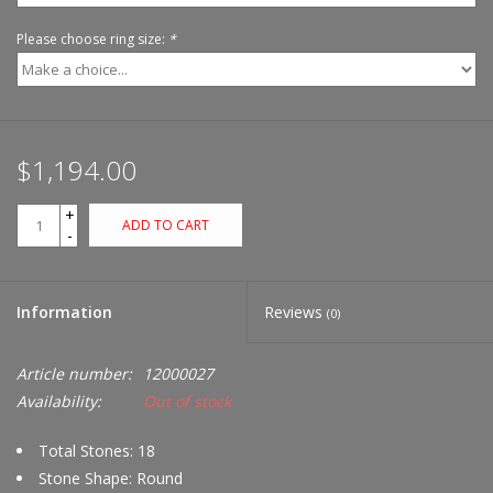
Please choose ring size:
*
$1,194.00
+
ADD TO CART
-
Information
Reviews
(0)
Article number:
12000027
Availability:
Out of stock
Total Stones: 18
Stone Shape: Round