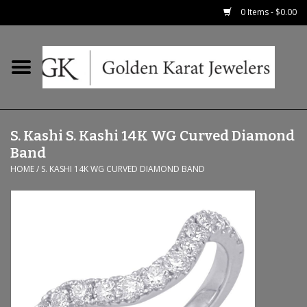
0 Items - $0.00
Home
Precious RIngs
S. Kashi S. Kashi 14K WG Curved Diamond
Earrings
Band
HOME
/
S. KASHI 14K WG CURVED DIAMOND BAND
Fashion Rings
Bridal
Watches
Necklaces & Chains