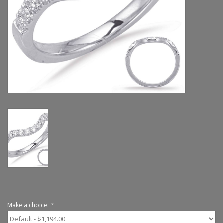
Handbags & Wallets
Pendants
Bracelets
Charms
Men's Collection
Pet Inspired Jewelry
Giftware
Make a choice:
*
Brands