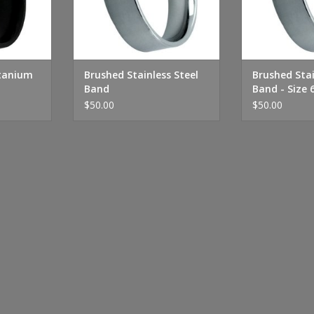
itanium
Brushed Stainless Steel
Brushed Stai
Band
Band - Size 
$50.00
$50.00