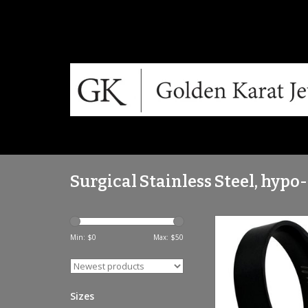
Surgical Stainless Steel, hypo
Brushed black steel 
titanium ring - TI
Min: $
0
Max: $
50
ADD TO CA
Sizes