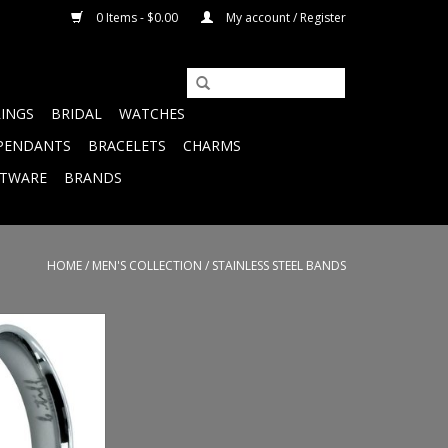
0 Items - $0.00
My account / Register
RINGS
BRIDAL
WATCHES
PENDANTS
BRACELETS
CHARMS
FTWARE
BRANDS
HOME
/
MEN'S COLLECTION
/
STAINLESS STEEL BANDS
ess Steel Band -
ze 6
O CART