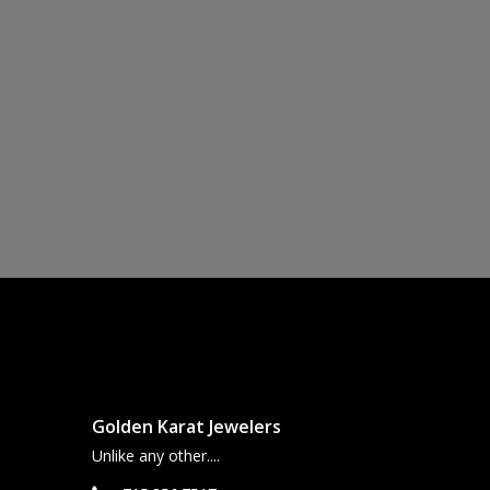
Golden Karat Jewelers
Unlike any other....