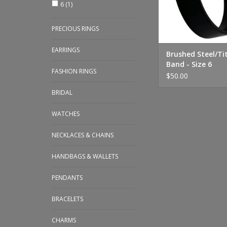
6
(1)
PRECIOUS RINGS
EARRINGS
Brushed Steel/T
Band - Size 6
FASHION RINGS
$50.00
BRIDAL
WATCHES
NECKLACES & CHAINS
HANDBAGS & WALLETS
PENDANTS
BRACELETS
CHARMS