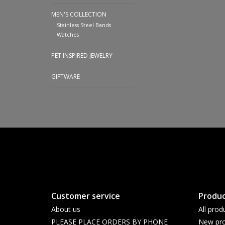
MEN'S COLLECTION
Stainless Steel Bands
Watches
PET INSPIRED JEWELRY
GIFTWARE
Customer service
Produc
About us
All prod
PLEASE PLACE ORDERS BY PHONE
New pro