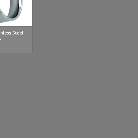
nless Steel
6