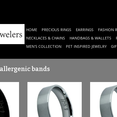
HOME
PRECIOUS RINGS
EARRINGS
FASHION 
NECKLACES & CHAINS
HANDBAGS & WALLETS
MEN'S COLLECTION
PET INSPIRED JEWELRY
GI
-allergenic bands
- anodized
Stainless Steel Band
Brushed Stainl
FRG600B6P
Si
ADD TO CART
RT
ADD T