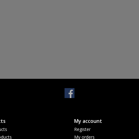
ts
My account
ucts
Register
ducts
My orders