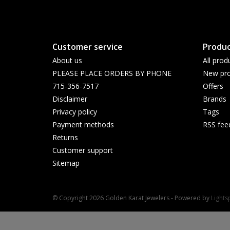
Customer service
Produc
About us
All prod
PLEASE PLACE ORDERS BY PHONE
New pro
715-356-7517
Offers
Disclaimer
Brands
Privacy policy
Tags
Payment methods
RSS fee
Returns
Customer support
Sitemap
© Copyright 2026 Golden Karat Jewelers - Powered by
Light