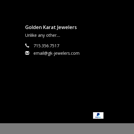
Golden Karat Jewelers
Unlike any other....
715.356.7517
email@gk-jewelers.com