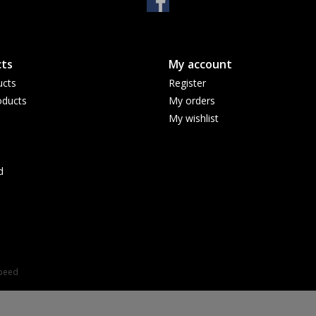
ts
My account
ucts
Register
ducts
My orders
My wishlist
d
speed