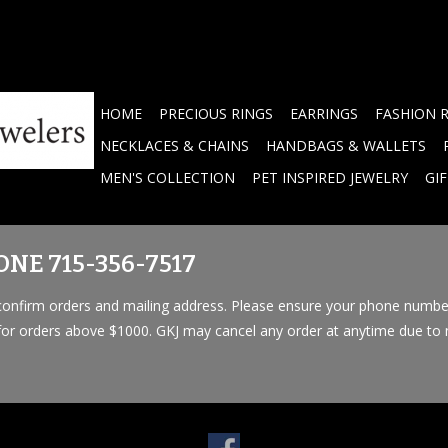
HOME
PRECIOUS RINGS
EARRINGS
FASHION 
NECKLACES & CHAINS
HANDBAGS & WALLETS
MEN'S COLLECTION
PET INSPIRED JEWELRY
GI
NE 715-356-7517
o confirm orders and mailing address. Please ensure your phone numbe
 for orders above $1000. GKJ may cancel any order at anytime due to n