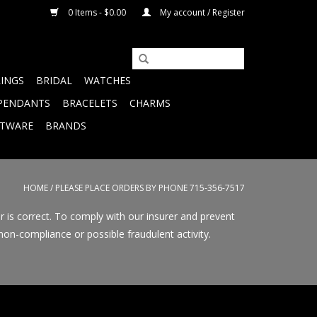
0 Items - $0.00
My account / Register
RINGS
BRIDAL
WATCHES
PENDANTS
BRACELETS
CHARMS
FTWARE
BRANDS
HOME
/
PLEASE PLACE ORDERS BY PHONE 715-356-7517
r is correct. To comply with our insurer and prevent
on-compliance or possible fraudulent activity.