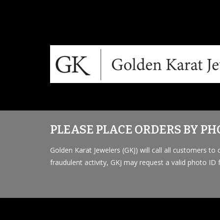
PLEASE PLACE ORDERS BY PHO
Golden Karat Jewelers (GKJ) will call all customers t
fraudulent activity, GKJ may request a valid photo ID