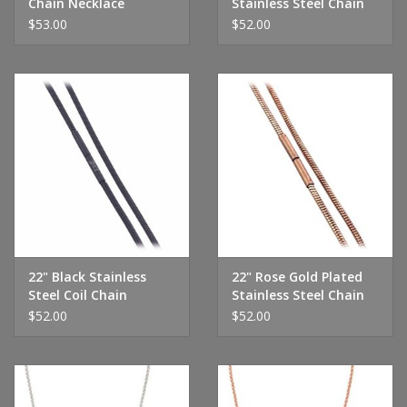
Chain Necklace
Stainless Steel Chain
$53.00
$52.00
22" Black Stainless
22" Rose Gold Plated
Steel Coil Chain
Stainless Steel Chain
$52.00
$52.00