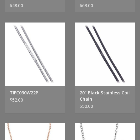
$48.00
$63.00
TIFC030W22P
20" Black Stainless Coil
Chain
$52.00
$50.00