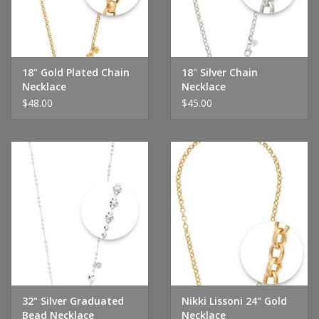
Handbags & Wallets
Pendants
18" Gold Plated Chain
18" Silver Chain
Necklace
Necklace
$48.00
$45.00
Bracelets
Charms
Men's Collection
Pet Inspired Jewelry
Giftware
32" Silver Graduated
Nikki Lissoni 24" Gold
Brands
Bead Necklace
Necklace