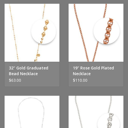
32" Gold Graduated
19" Rose Gold Plated
Bead Necklace
Necklace
$63.00
$110.00