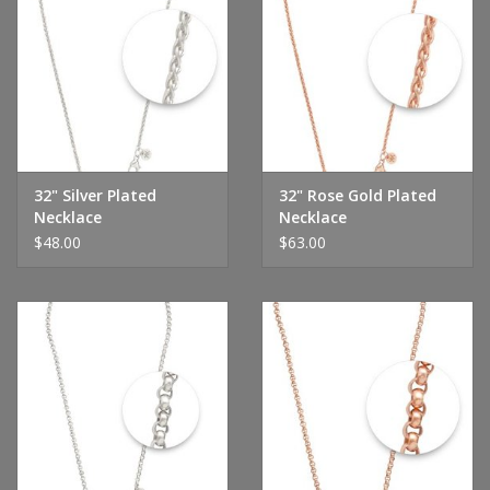
32" Silver Plated
32" Rose Gold Plated
Necklace
Necklace
$48.00
$63.00