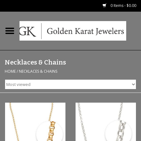
0 Items - $0.00
Home
Precious RIngs
Necklaces & Chains
Earrings
HOME
/
NECKLACES & CHAINS
Fashion Rings
Bridal
Watches
Necklaces & Chains