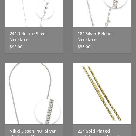
24" Delicate Silver
18" Silver Belcher
Necklace
Necklace
$45.00
$38.00
Nikki Lissoni 18" Silver
22" Gold Plated