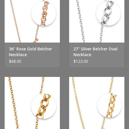
36" Rose Gold Belcher
27" Silver Belcher Oval
Necklace
Necklace
$68.00
$123.00