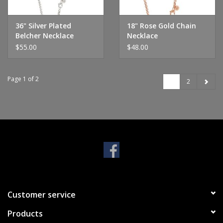
36" Silver Plated
18" Rose Gold Chain
Belcher Necklace
Necklace
$55.00
$48.00
Page 1 of 2
1
2
Customer service
Products