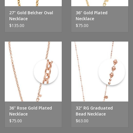
27" Gold Belcher Oval
36" Gold Plated
Necklace
Necklace
$135.00
$75.00
36" Rose Gold Plated
32" RG Graduated
Necklace
Bead Necklace
$75.00
$63.00