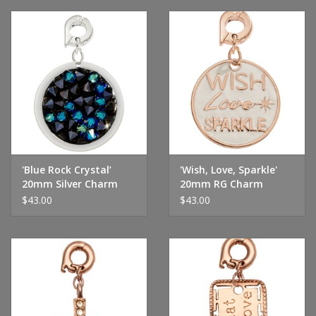
'Blue Rock Crystal’
'Wish, Love, Sparkle'
20mm Silver Charm
20mm RG Charm
$43.00
$43.00