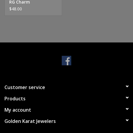
RG Charm
$48.00
Customer service
Products
My account
Golden Karat Jewelers