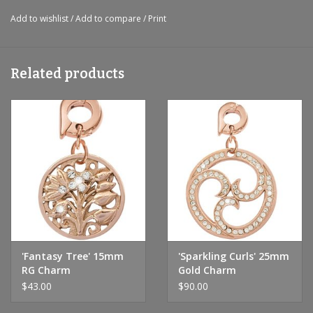
Add to wishlist
/
Add to compare
/
Print
Related products
'Fantasy Tree' 15mm
'Sparkling Curls' 25mm
RG Charm
Gold Charm
$43.00
$90.00