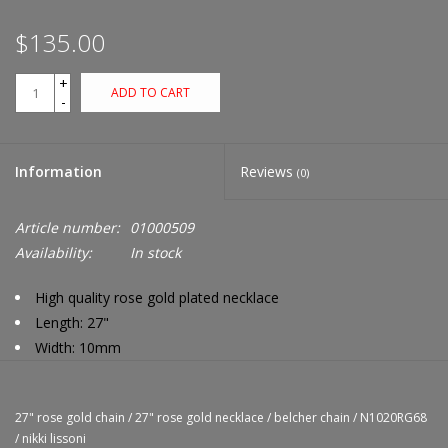
$135.00
+
ADD TO CART
-
Information
Reviews
(0)
Article number:
01000509
Availability:
In stock
High quality rose gold plated necklace
Length: 27"
Width: 10mm
Compatible with Nikki Lissoni charms only
27" rose gold chain
/
27" rose gold necklace
/
belcher chain
/
N1020RG68
/
nikki lissoni