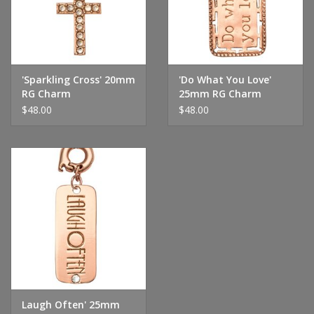
'Sparkling Cross' 20mm
'Do What You Love'
RG Charm
25mm RG Charm
$48.00
$48.00
Laugh Often' 25mm