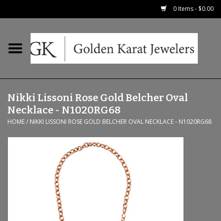
0 Items - $0.00
Home
Precious RIngs
Nikki Lissoni Rose Gold Belcher Oval
Earrings
Necklace - N1020RG68
HOME
/
NIKKI LISSONI ROSE GOLD BELCHER OVAL NECKLACE - N1020RG68
Fashion Rings
Bridal
Watches
Necklaces & Chains