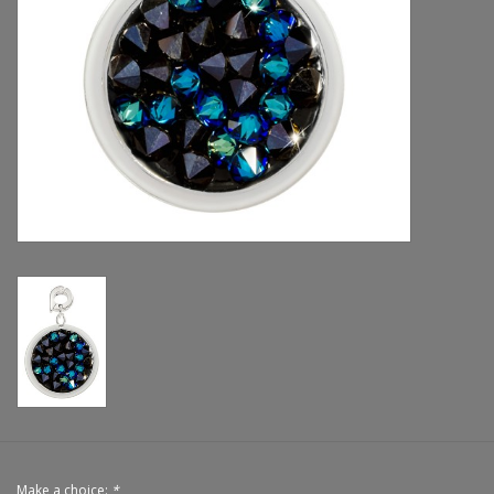
Handbags & Wallets
Pendants
Bracelets
Charms
Men's Collection
Pet Inspired Jewelry
Giftware
Brands
Make a choice:
*