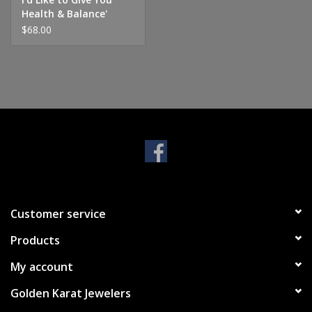
Health & Balance'
Charm
$68.00
Customer service
Products
My account
Golden Karat Jewelers