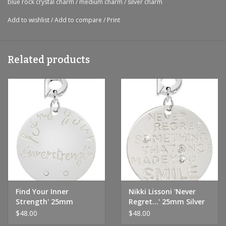
blue rock crystal charm
/
medium charm
/
silver charm
Add to wishlist
/
Add to compare
/
Print
Related products
Find Your Inner
Nikki Lissoni 'Never
Strength' 25mm
Regret...' 25mm Silver
Charm
Charm
$48.00
$48.00