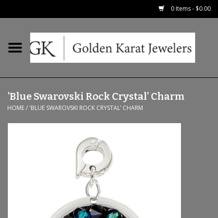
0 Items - $0.00
Home
Precious RIngs
'Blue Swarovski Rock Crystal’ Charm
Earrings
HOME
/
'BLUE SWAROVSKI ROCK CRYSTAL’ CHARM
Fashion Rings
Bridal
Watches
Necklaces & Chains