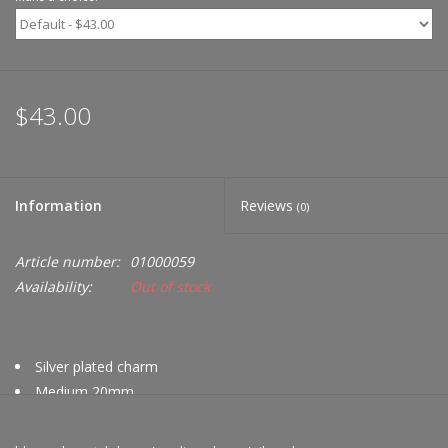
$43.00
Information
Reviews
(0)
Article number:
01000059
Availability:
Out of stock
Silver plated charm
Medium 20mm
Swarovski crystals in hues of blue
Compatible with Nikki Lissoni bracelets & bangles