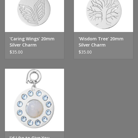
'Caring Wings' 20mm
'Wisdom Tree' 20mm
Silver Charm
Silver Charm
$35.00
$35.00
I'd Like to Give You