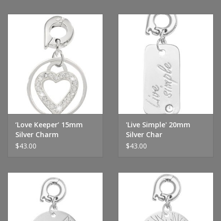
‘Love Keeper’ 15mm
'Live Simple' 20mm
Silver Charm
Silver Char
$43.00
$43.00