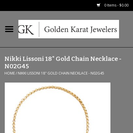
0 Items - $0.00
Home
Precious RIngs
Nikki Lissoni 18" Gold Chain Necklace -
Earrings
N02G45
HOME
/
NIKKI LISSONI 18" GOLD CHAIN NECKLACE - N02G45
Fashion Rings
Bridal
Watches
Necklaces & Chains