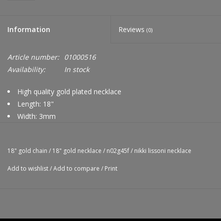
Information
Reviews
(0)
Article number:
01000516
Availability:
In stock
High quality gold plated necklace
Length: 18"
Width: 3mm
Nikki Lissoni logo tag
Compatible with Nikki Lissoni pendants
18" gold chain
/
18" gold necklace
/
n02g45f
/
nikki lissoni necklace
Add to wishlist
/
Add to compare
/
Print