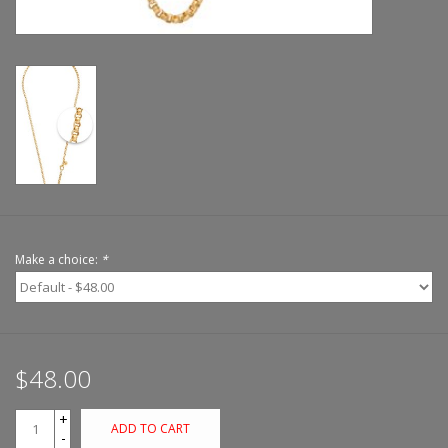
Make a choice:
*
$48.00
+
ADD TO CART
-