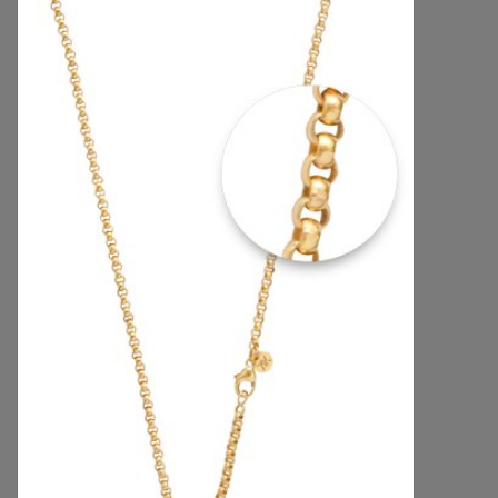
Handbags & Wallets
Pendants
Bracelets
Charms
Men's Collection
Pet Inspired Jewelry
Giftware
Brands