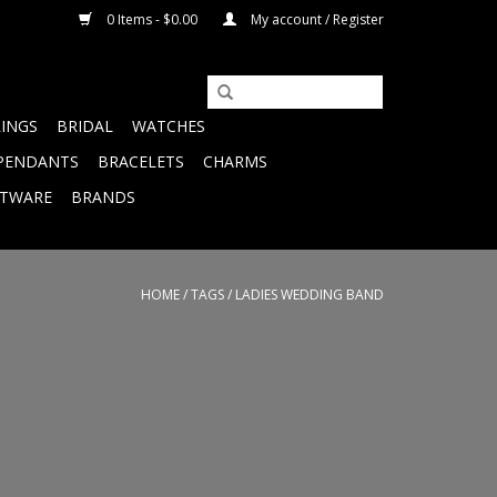
0 Items - $0.00
My account / Register
RINGS
BRIDAL
WATCHES
PENDANTS
BRACELETS
CHARMS
FTWARE
BRANDS
HOME
/
TAGS
/
LADIES WEDDING BAND