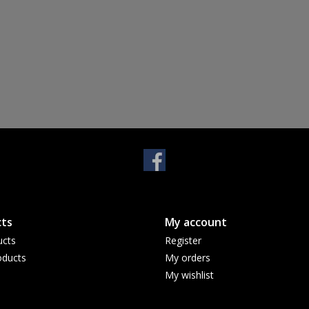
ts
My account
ucts
Register
ducts
My orders
My wishlist