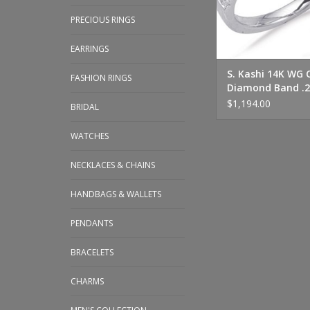
PRECIOUS RINGS
EARRINGS
S. Kashi 14K WG 
FASHION RINGS
Diamond Band .
$1,194.00
BRIDAL
WATCHES
NECKLACES & CHAINS
HANDBAGS & WALLETS
PENDANTS
BRACELETS
CHARMS