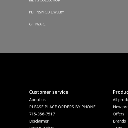
MEN'S COLLECTION
PET INSPIRED JEWELRY
GIFTWARE
Customer service
Produc
About us
All prod
PLEASE PLACE ORDERS BY PHONE
New pro
715-356-7517
Offers
Disclaimer
Brands