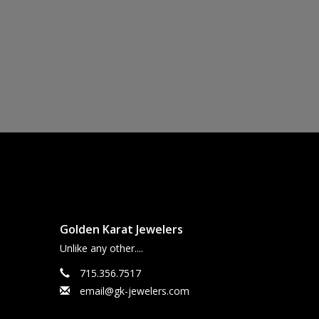
Golden Karat Jewelers
Unlike any other....
715.356.7517
email@gk-jewelers.com