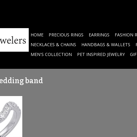
HOME
PRECIOUS RINGS
EARRINGS
FASHION 
NECKLACES & CHAINS
HANDBAGS & WALLETS
MEN'S COLLECTION
PET INSPIRED JEWELRY
GI
wedding band
ved Diamond
TW
RT