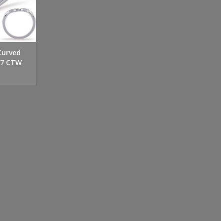
Curved
27 CTW