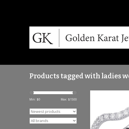
Products tagged with ladies 
S. Kashi 14K WG Cur
Band .27 C
Min: $
0
Max: $
1500
ADD TO CA