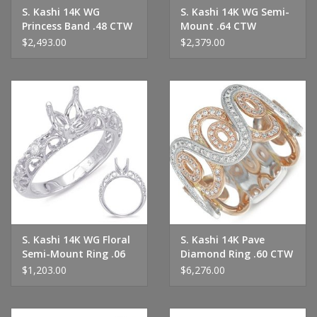
S. Kashi 14K WG
S. Kashi 14K WG Semi-
Princess Band .48 CTW
Mount .64 CTW
$2,493.00
$2,379.00
S. Kashi 14K WG Floral
S. Kashi 14K Pave
Semi-Mount Ring .06
Diamond Ring .60 CTW
CTW
$1,203.00
$6,276.00