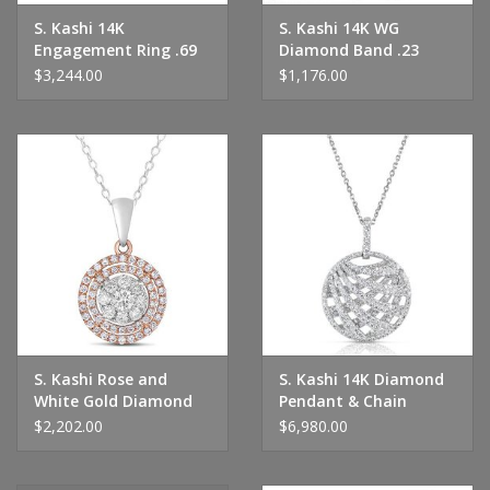
S. Kashi 14K
S. Kashi 14K WG
Engagement Ring .69
Diamond Band .23
CTW
CTW
$3,244.00
$1,176.00
S. Kashi Rose and
S. Kashi 14K Diamond
White Gold Diamond
Pendant & Chain
Pendant
$2,202.00
$6,980.00