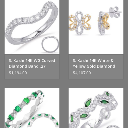
S. Kashi 14K WG Curved
S. Kashi 14K White &
Diamond Band .27
Yellow Gold Diamond
CTW
Earrings
$1,194.00
$4,107.00