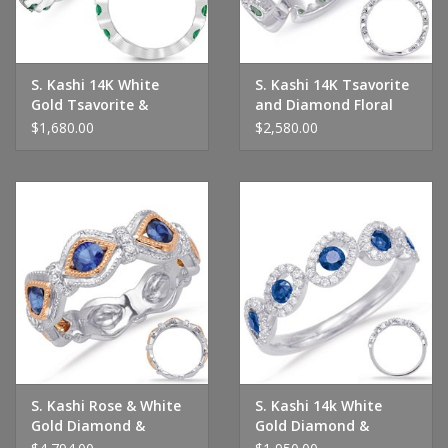
S. Kashi 14K White
S. Kashi 14K Tsavorite
Gold Tsavorite &
and Diamond Floral
Diamond Ring
Eternity Band
$1,680.00
$2,580.00
S. Kashi Rose & White
S. Kashi 14k White
Gold Diamond &
Gold Diamond &
Sapphire Ring
Sapphire Ring