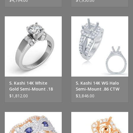
$4,794.00
$1,950.00
S. Kashi 14K White
S. Kashi 14K WG Halo
Gold Semi-Mount .18
Semi-Mount .86 CTW
CTW
$1,812.00
$3,846.00