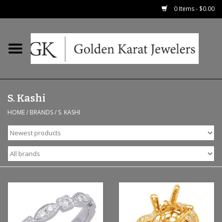
0 Items - $0.00
Home
Precious RIngs
S. Kashi
Earrings
HOME
/
BRANDS
/
S. KASHI
Fashion Rings
Bridal
Watches
Necklaces & Chains