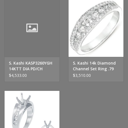
S. Kashi KASP3260YGH
S. Kashi 14k Diamond
14KTT DIA PD/CH
Channel Set Ring .79
D=.68TW
CTW
$4,533.00
$3,510.00