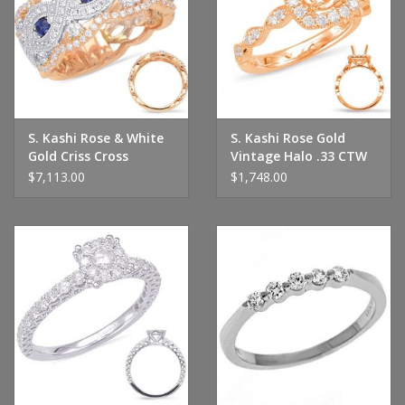
S. Kashi Rose & White
S. Kashi Rose Gold
Gold Criss Cross
Vintage Halo .33 CTW
Diamond Ring
$7,113.00
$1,748.00