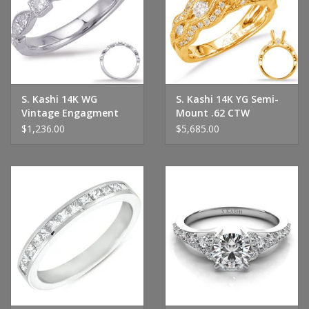
Handbags & Wallets
Pendants
S. Kashi 14K WG
S. Kashi 14K YG Semi-
Bracelets
Vintage Engagment
Mount .62 CTW
Ring
$1,236.00
$5,685.00
Charms
Men's Collection
Pet Inspired Jewelry
Giftware
Brands