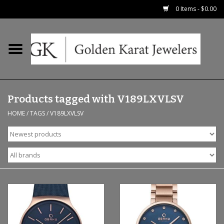
0 Items - $0.00
Home
Precious RIngs
Products tagged with V189LXVLSV
Earrings
HOME
/
TAGS
/
V189LXVLSV
Fashion Rings
Bridal
Watches
Necklaces & Chains