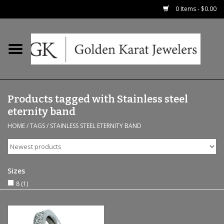
0 Items - $0.00
Home
Precious RIngs
Products tagged with Stainless steel
Earrings
eternity band
HOME
/
TAGS
/
STAINLESS STEEL ETERNITY BAND
Fashion Rings
Bridal
Sizes
8
(1)
Watches
Necklaces & Chains