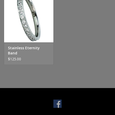
Handbags & Wallets
Pendants
Bracelets
Stainless Eternity
Band
Charms
$125.00
Men's Collection
Pet Inspired Jewelry
Giftware
Brands