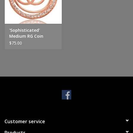
Handbags & Wallets
Pendants
'Sophisticated'
Medium RG Coin
$75.00
Bracelets
Charms
Men's Collection
Pet Inspired Jewelry
Giftware
Customer service
Brands
Products