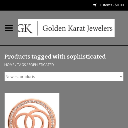
0 Items - $0.00
Home
Precious RIngs
Products tagged with sophisticated
Earrings
HOME
/
TAGS
/
SOPHISTICATED
Fashion Rings
Bridal
Watches
Necklaces & Chains