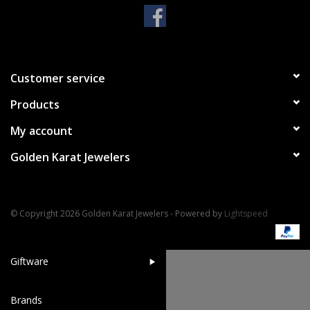
Handbags & Wallets
Pendants
Customer service
Products
Bracelets
My account
Charms
Golden Karat Jewelers
Men's Collection
© Copyright 2026 Golden Karat Jewelers - Powered by
Lightspeed
Pet Inspired Jewelry
Giftware
Brands