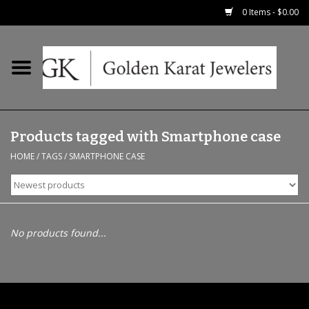
0 Items - $0.00
Home
Precious RIngs
Products tagged with Smartphone case
Earrings
HOME
/
TAGS
/
SMARTPHONE CASE
Fashion Rings
Bridal
No products found...
Watches
Necklaces & Chains