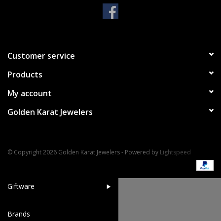
Handbags & Wallets
Pendants
Customer service
Products
Bracelets
My account
Charms
Golden Karat Jewelers
Men's Collection
© Copyright 2026 Golden Karat Jewelers - Powered by
Lightspeed
Pet Inspired Jewelry
Giftware
Brands