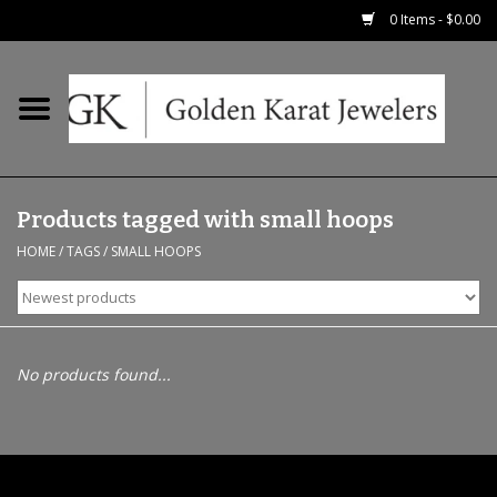
0 Items - $0.00
Home
Precious RIngs
Products tagged with small hoops
Earrings
HOME
/
TAGS
/
SMALL HOOPS
Fashion Rings
Bridal
No products found...
Watches
Necklaces & Chains