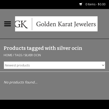
0 Items - $0.00
Home
Precious RIngs
Products tagged with silver ocin
Earrings
HOME
/
TAGS
/
SILVER OCIN
Fashion Rings
Bridal
No products found...
Watches
Necklaces & Chains