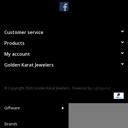
Handbags & Wallets
Pendants
Customer service
Products
Bracelets
My account
Charms
Golden Karat Jewelers
Men's Collection
© Copyright 2026 Golden Karat Jewelers - Powered by
Lightspeed
Pet Inspired Jewelry
Giftware
Brands