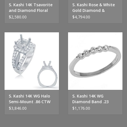
S. Kashi 14K Tsavorite
S. Kashi Rose & White
and Diamond Floral
Gold Diamond &
Eternity Band
Sapphire Ring
$2,580.00
$4,794.00
S. Kashi 14K WG Halo
S. Kashi 14K WG
Semi-Mount .86 CTW
Diamond Band .23
CTW
$3,846.00
$1,176.00