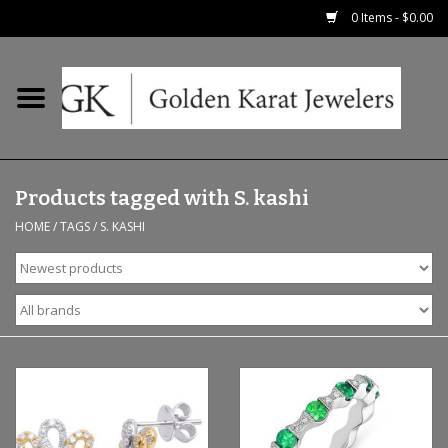
0 Items - $0.00
Home
Precious RIngs
Products tagged with S. kashi
Earrings
HOME
/
TAGS
/
S. KASHI
Fashion Rings
Bridal
Watches
Necklaces & Chains