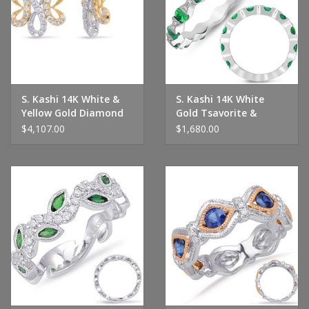
Handbags & Wallets
Pendants
S. Kashi 14K White &
S. Kashi 14K White
Bracelets
Yellow Gold Diamond
Gold Tsavorite &
Earrings
Diamond Ring
$4,107.00
$1,680.00
Charms
Men's Collection
Pet Inspired Jewelry
Giftware
Brands