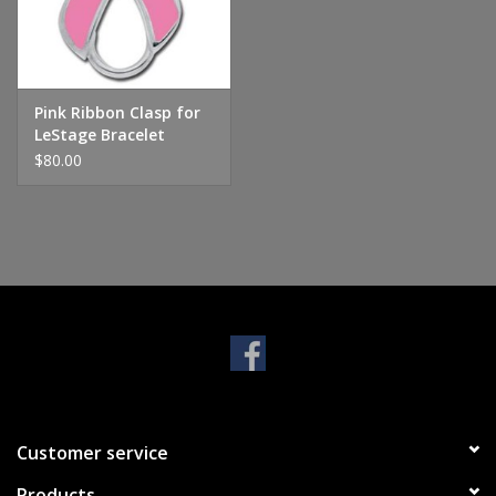
Handbags & Wallets
Pendants
Pink Ribbon Clasp for
LeStage Bracelet
$80.00
Bracelets
Charms
Men's Collection
Pet Inspired Jewelry
Giftware
Customer service
Brands
Products