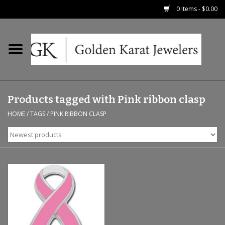
0 Items - $0.00
Home
Precious RIngs
Products tagged with Pink ribbon clasp
Earrings
HOME
/
TAGS
/
PINK RIBBON CLASP
Fashion Rings
Bridal
Watches
Necklaces & Chains