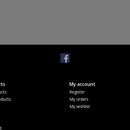
ts
My account
ucts
Register
ducts
My orders
My wishlist
d