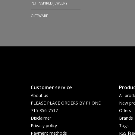
PET INSPIRED JEWELRY
GIFTWARE
Customer service
Produc
About us
All prod
PLEASE PLACE ORDERS BY PHONE
New pro
715-356-7517
Offers
Disclaimer
Brands
Privacy policy
Tags
Payment methods
RSS fee