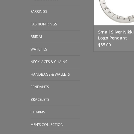
EARRINGS
FASHION RINGS
Small Silver Nikki
BRIDAL
Logo Pendant
$55.00
WATCHES
NECKLACES & CHAINS
HANDBAGS & WALLETS
PENDANTS
BRACELETS
CHARMS
MEN'S COLLECTION