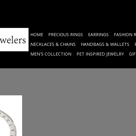
HOME
PRECIOUS RINGS
EARRINGS
FASHION 
NECKLACES & CHAINS
HANDBAGS & WALLETS
MEN'S COLLECTION
PET INSPIRED JEWELRY
GI
 Engraved
 P01SS
RT