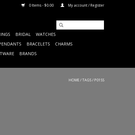
0 Items - $0.00
My account / Register
RINGS
BRIDAL
WATCHES
PENDANTS
BRACELETS
CHARMS
FTWARE
BRANDS
HOME
/
TAGS
/
P01SS