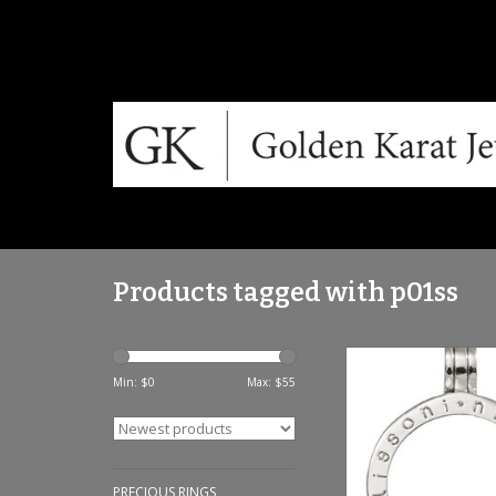
Products tagged with p01ss
Nikki Lissoni Small
Silver Pendant -
Min: $
0
Max: $
55
ADD TO CA
PRECIOUS RINGS