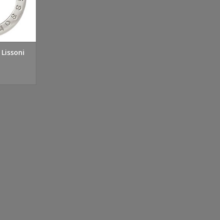
 Lissoni