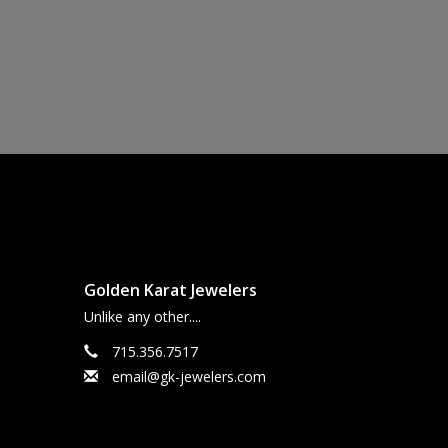
Golden Karat Jewelers
Unlike any other....
715.356.7517
email@gk-jewelers.com