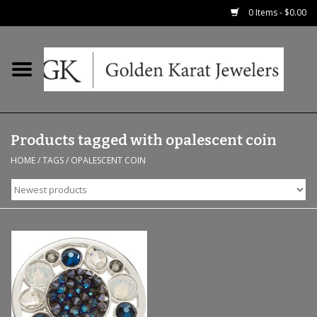
0 Items - $0.00
Home
Precious RIngs
Products tagged with opalescent coin
Earrings
HOME
/
TAGS
/
OPALESCENT COIN
Fashion Rings
Bridal
Watches
Necklaces & Chains