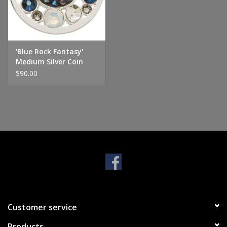
Handbags & Wallets
Pendants
'Blue Rock Fantasy'
Medium Silver Coin
$90.00
Bracelets
Charms
Men's Collection
Pet Inspired Jewelry
Giftware
Customer service
Brands
Products