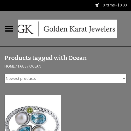
0 Items - $0.00
Home
Precious RIngs
Products tagged with Ocean
Earrings
HOME
/
TAGS
/
OCEAN
Fashion Rings
Bridal
Watches
Necklaces & Chains