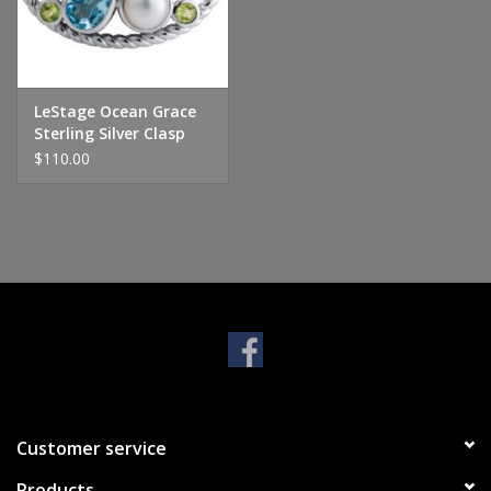
Handbags & Wallets
Pendants
LeStage Ocean Grace
Sterling Silver Clasp
$110.00
Bracelets
Charms
Men's Collection
Pet Inspired Jewelry
Giftware
Customer service
Brands
Products