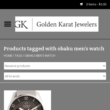
0 Items - $0.00
Home
Precious RIngs
Products tagged with obaku men's watch
Earrings
HOME
/
TAGS
/
OBAKU MEN'S WATCH
Fashion Rings
Bridal
Watches
Necklaces & Chains