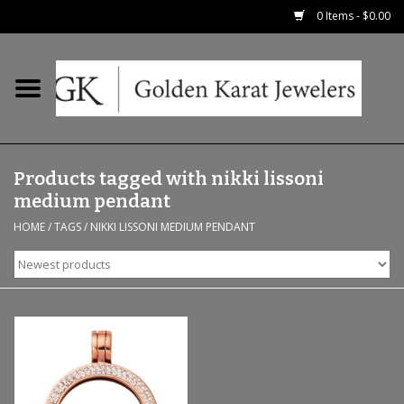
0 Items - $0.00
Home
Precious RIngs
Products tagged with nikki lissoni
Earrings
medium pendant
HOME
/
TAGS
/
NIKKI LISSONI MEDIUM PENDANT
Fashion Rings
Bridal
Watches
Necklaces & Chains