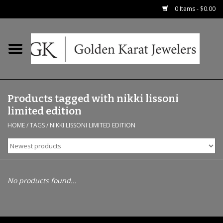
0 Items - $0.00
Home
Precious RIngs
Products tagged with nikki lissoni
Earrings
limited edition
HOME
/
TAGS
/
NIKKI LISSONI LIMITED EDITION
Fashion Rings
Bridal
No products found...
Watches
Necklaces & Chains