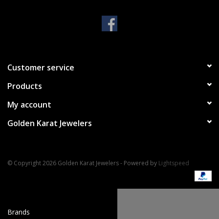
Handbags & Wallets
Pendants
Customer service
Bracelets
Products
Charms
My account
Golden Karat Jewelers
Men's Collection
Pet Inspired Jewelry
© Copyright 2026 Golden Karat Jewelers - Powered by
Lightspeed
Giftware
Brands