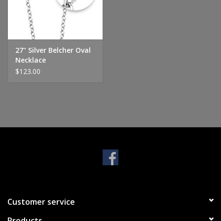
Handbags & Wallets
Pendants
27" Silver Belcher Oval
Necklace
$123.00
Bracelets
Charms
Men's Collection
Pet Inspired Jewelry
Giftware
Customer service
Brands
Products