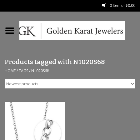
0 Items - $0.00
Home
Precious RIngs
Products tagged with N1020S68
Earrings
HOME
/
TAGS
/
N1020S68
Fashion Rings
Bridal
Watches
Necklaces & Chains