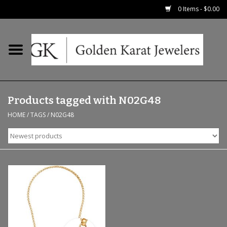
0 Items - $0.00
Home
Precious RIngs
Products tagged with N02G48
Earrings
HOME
/
TAGS
/
N02G48
Fashion Rings
Bridal
Watches
Necklaces & Chains