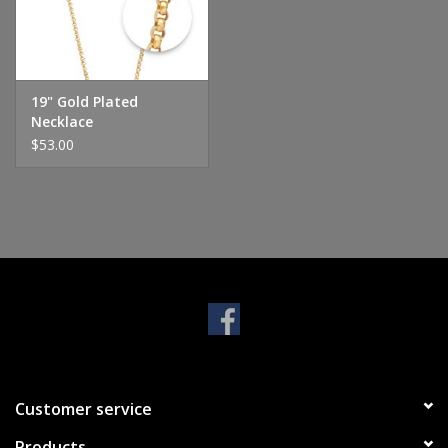
Handbags & Wallets
Pendants
19" Gold Plated
Necklace
$53.00
Bracelets
Charms
Men's Collection
Pet Inspired Jewelry
Giftware
Customer service
Brands
Products