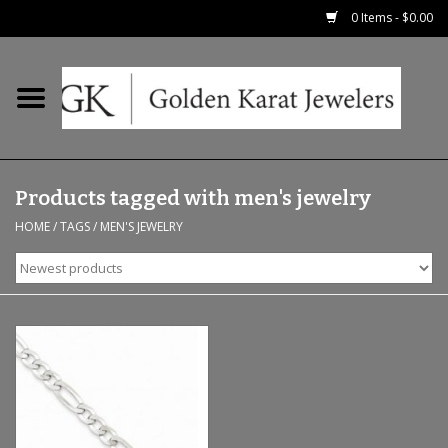
0 Items - $0.00
Home
Precious RIngs
Products tagged with men's jewelry
Earrings
HOME
/
TAGS
/
MEN'S JEWELRY
Fashion Rings
Bridal
Watches
Necklaces & Chains