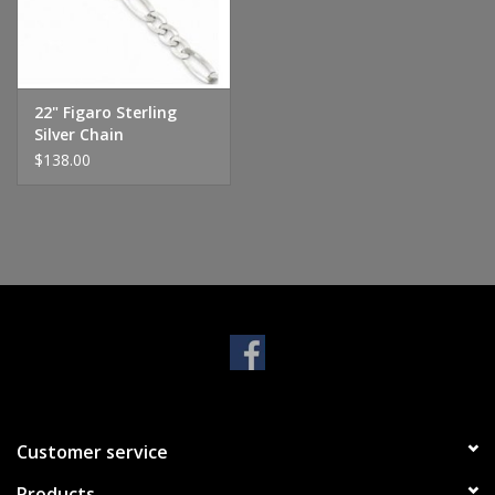
Handbags & Wallets
Pendants
22" Figaro Sterling
Silver Chain
$138.00
Bracelets
Charms
Men's Collection
Pet Inspired Jewelry
Giftware
Customer service
Brands
Products