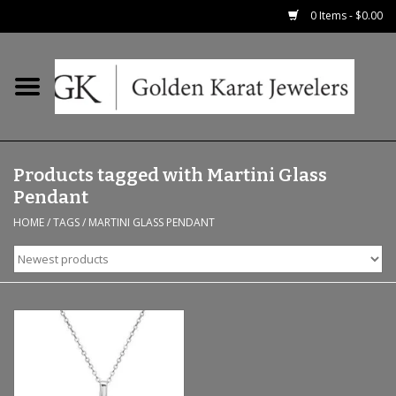
0 Items - $0.00
Home
Precious RIngs
Products tagged with Martini Glass
Earrings
Pendant
HOME
/
TAGS
/
MARTINI GLASS PENDANT
Fashion Rings
Bridal
Watches
Necklaces & Chains