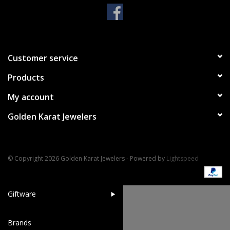
Handbags & Wallets
Pendants
Customer service
Products
Bracelets
My account
Charms
Golden Karat Jewelers
Men's Collection
© Copyright 2026 Golden Karat Jewelers - Powered by
Lightspeed
Pet Inspired Jewelry
Giftware
Brands