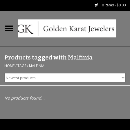
0 Items - $0.00
Home
Precious RIngs
Products tagged with Malfinia
Earrings
HOME
/
TAGS
/
MALFINIA
Fashion Rings
Bridal
No products found...
Watches
Necklaces & Chains