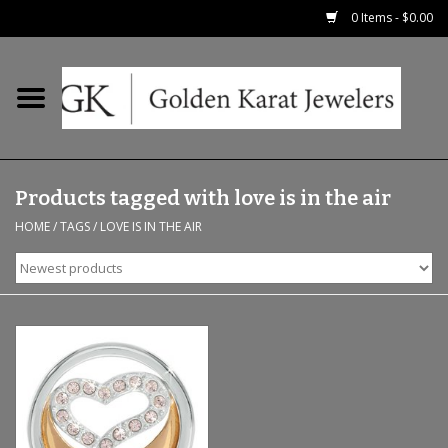
0 Items - $0.00
Home
Precious RIngs
Products tagged with love is in the air
Earrings
HOME
/
TAGS
/
LOVE IS IN THE AIR
Fashion Rings
Bridal
Watches
Necklaces & Chains