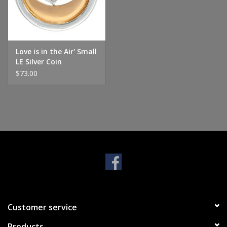
Handbags & Wallets
Pendants
Love is in the Air' Small
LE Silver Coin
$73.00
Bracelets
Charms
Men's Collection
Pet Inspired Jewelry
Giftware
Customer service
Brands
Products