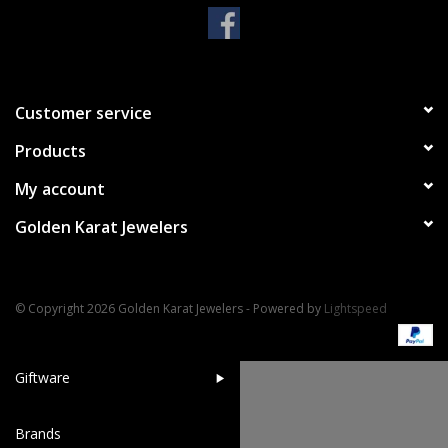
Handbags & Wallets
Pendants
Customer service
Products
Bracelets
My account
Charms
Golden Karat Jewelers
Men's Collection
© Copyright 2026 Golden Karat Jewelers - Powered by
Lightspeed
Pet Inspired Jewelry
Giftware
Brands