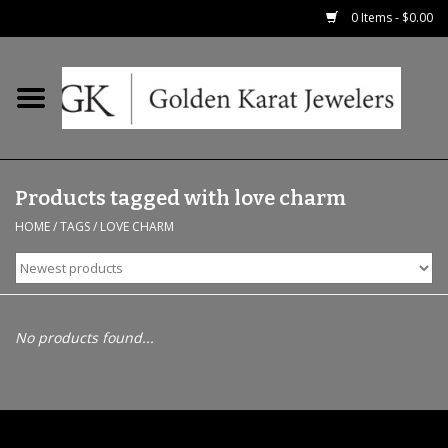
0 Items - $0.00
Home
Precious RIngs
Products tagged with love charm
Earrings
HOME
/
TAGS
/
LOVE CHARM
Fashion Rings
Bridal
No products found...
Watches
Necklaces & Chains