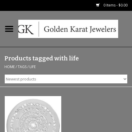
0 Items - $0.00
Home
Precious RIngs
Products tagged with life
Earrings
HOME
/
TAGS
/
LIFE
Fashion Rings
Bridal
Watches
Necklaces & Chains