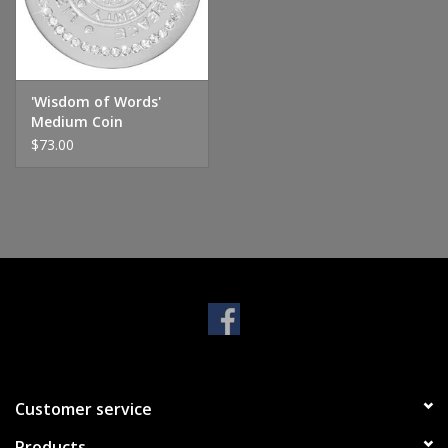
Handbags & Wallets
Pendants
'Wisdom of Words'
Medium Coin
$73.00
Bracelets
Charms
Men's Collection
Pet Inspired Jewelry
Giftware
Customer service
Brands
Products