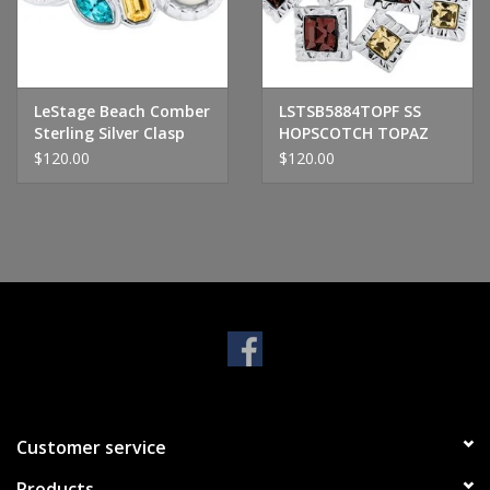
Handbags & Wallets
Pendants
LeStage Beach Comber
LSTSB5884TOPF SS
Sterling Silver Clasp
HOPSCOTCH TOPAZ
$120.00
$120.00
Bracelets
Charms
Men's Collection
Pet Inspired Jewelry
Giftware
Customer service
Brands
Products