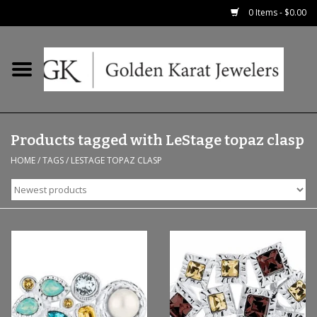
0 Items - $0.00
Home
Precious RIngs
Products tagged with LeStage topaz clasp
Earrings
HOME
/
TAGS
/
LESTAGE TOPAZ CLASP
Fashion Rings
Bridal
Watches
Necklaces & Chains