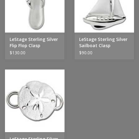
Handbags & Wallets
Pendants
LeStage Sterling Silver
LeStage Sterling Silver
Flip Flop Clasp
Sailboat Clasp
Bracelets
$130.00
$90.00
Charms
Men's Collection
Pet Inspired Jewelry
Giftware
Brands
LeStage Sterling Silver