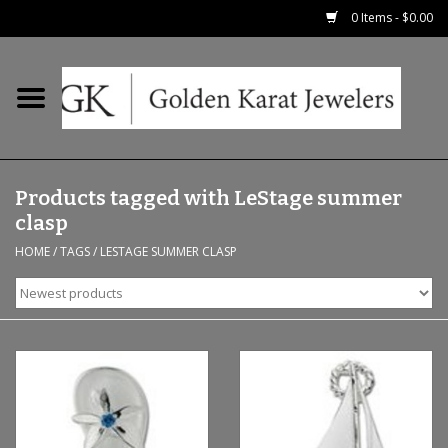
0 Items - $0.00
Home
Precious RIngs
Products tagged with LeStage summer
Earrings
clasp
HOME
/
TAGS
/
LESTAGE SUMMER CLASP
Fashion Rings
Bridal
Watches
Necklaces & Chains