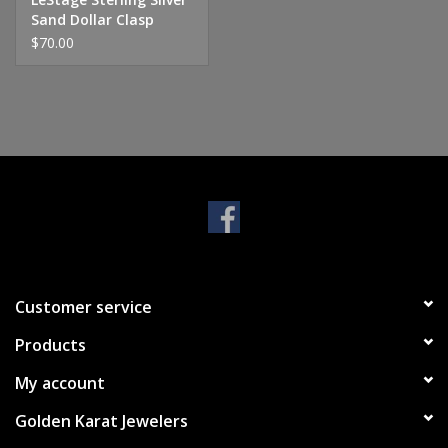
Sand Dollar Clasp
$70.00
Customer service
Products
My account
Golden Karat Jewelers