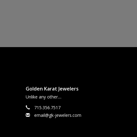
Golden Karat Jewelers
Unlike any other....
715.356.7517
email@gk-jewelers.com