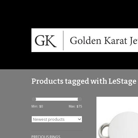
Products tagged with LeStage
LeStage Sterling Sil
Clasp
Min: $
0
Max: $
75
ADD TO CA
PRECIOUS RINGS