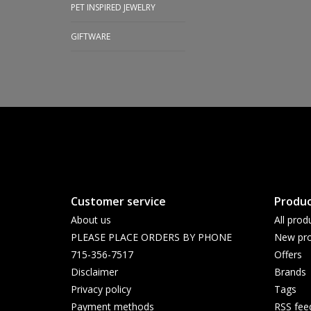
PET INSPIRED JEWELRY
GIFTWARE
Customer service
Produc
About us
All prod
PLEASE PLACE ORDERS BY PHONE
New pro
715-356-7517
Offers
Disclaimer
Brands
Privacy policy
Tags
Payment methods
RSS fee