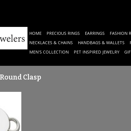
HOME
PRECIOUS RINGS
EARRINGS
FASHION 
NECKLACES & CHAINS
HANDBAGS & WALLETS
MEN'S COLLECTION
PET INSPIRED JEWELRY
GI
 Round Clasp
ver Round
RT