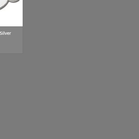
Silver