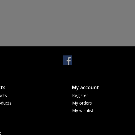
ts
My account
ucts
Register
ducts
My orders
My wishlist
d