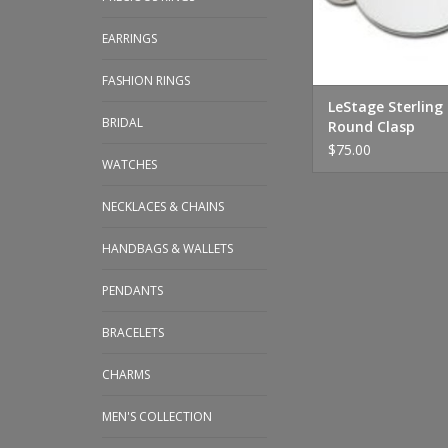
EARRINGS
FASHION RINGS
LeStage Sterling 
BRIDAL
Round Clasp
$75.00
WATCHES
NECKLACES & CHAINS
HANDBAGS & WALLETS
PENDANTS
BRACELETS
CHARMS
MEN'S COLLECTION