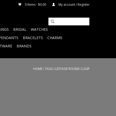
0 Items - $0.00
My account / Register
RINGS
BRIDAL
WATCHES
PENDANTS
BRACELETS
CHARMS
FTWARE
BRANDS
HOME
/
TAGS
/
LESTAGE ROUND CLASP