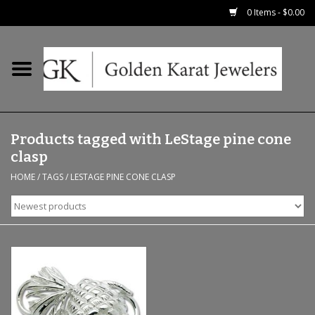
0 Items - $0.00
Home
Precious RIngs
Products tagged with LeStage pine cone
Earrings
clasp
HOME
/
TAGS
/
LESTAGE PINE CONE CLASP
Fashion Rings
Bridal
Watches
Necklaces & Chains