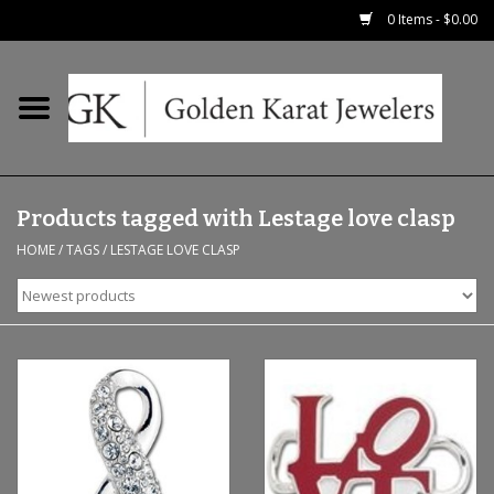
0 Items - $0.00
Home
Precious RIngs
Products tagged with Lestage love clasp
Earrings
HOME
/
TAGS
/
LESTAGE LOVE CLASP
Fashion Rings
Bridal
Watches
Necklaces & Chains