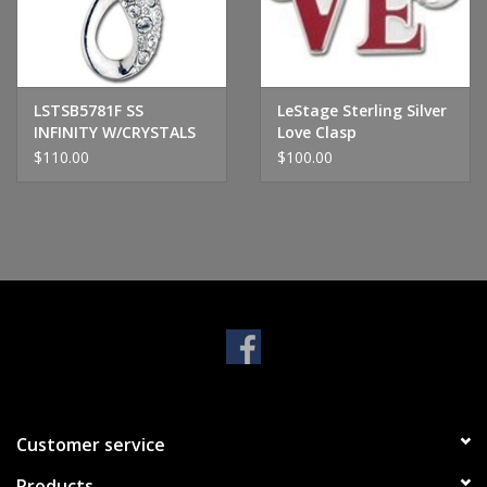
Handbags & Wallets
Pendants
LSTSB5781F SS
LeStage Sterling Silver
INFINITY W/CRYSTALS
Love Clasp
$110.00
$100.00
Bracelets
Charms
Men's Collection
Pet Inspired Jewelry
Giftware
Customer service
Brands
Products