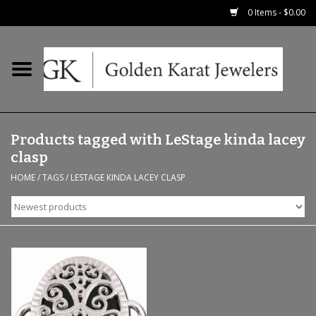
0 Items - $0.00
Home
Precious RIngs
Products tagged with LeStage kinda lacey
Earrings
clasp
HOME
/
TAGS
/
LESTAGE KINDA LACEY CLASP
Fashion Rings
Bridal
Watches
Necklaces & Chains