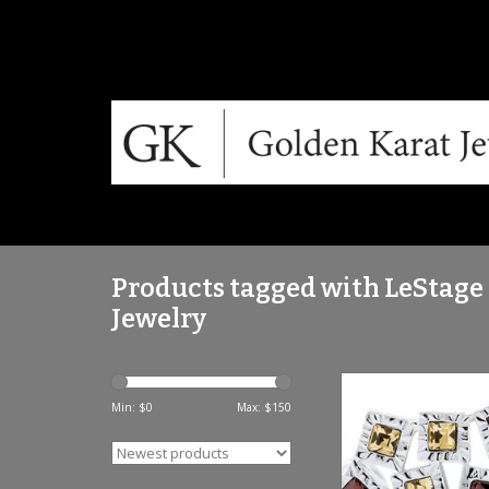
Products tagged with LeStage
Jewelry
LSTSB5884TOPF SS 
TOPAZ
Min: $
0
Max: $
150
ADD TO CA