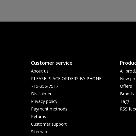
Customer service
Produc
About us
All prod
PLEASE PLACE ORDERS BY PHONE
New pro
715-356-7517
Offers
Disclaimer
Brands
Privacy policy
Tags
Payment methods
RSS fee
Returns
Customer support
Sitemap