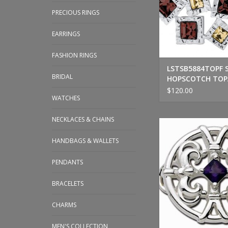
PRECIOUS RINGS
EARRINGS
FASHION RINGS
LSTSB5884TOPF 
BRIDAL
HOPSCOTCH TOP
$120.00
WATCHES
NECKLACES & CHAINS
LeStage Sterling Si
Amethyst Cl
HANDBAGS & WALLETS
ADD TO CA
PENDANTS
BRACELETS
CHARMS
MEN'S COLLECTION