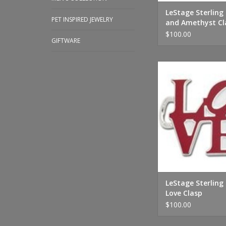
LeStage Sterling 
PET INSPIRED JEWELRY
and Amethyst Cl
$100.00
GIFTWARE
LeStage Sterling Silve
ADD TO CA
LeStage Sterling 
Love Clasp
$100.00