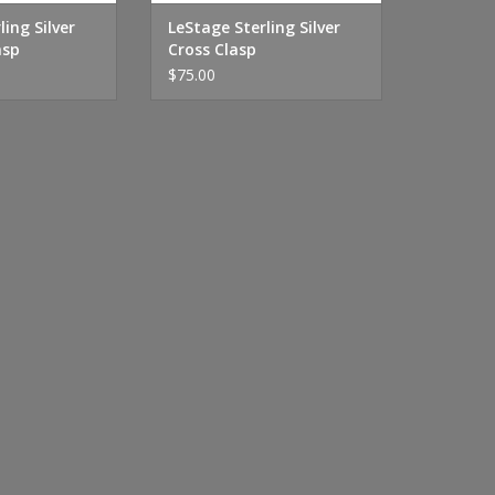
ling Silver
LeStage Sterling Silver
asp
Cross Clasp
$75.00