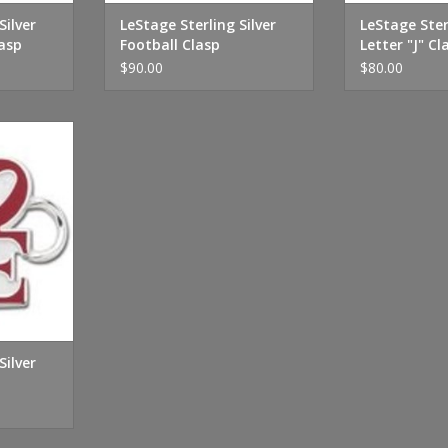
Silver
LeStage Sterling Silver
LeStage Ster
asp
Football Clasp
Letter "J" Cl
$90.00
$80.00
r Love Clasp
RT
Silver