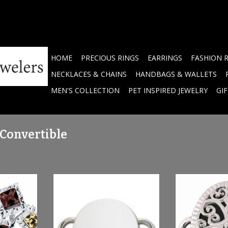
HOME
PRECIOUS RINGS
EARRINGS
FASHION 
NECKLACES & CHAINS
HANDBAGS & WALLETS
MEN'S COLLECTION
PET INSPIRED JEWELRY
GI
 Convertible
HOPSCOTCH
LeStage Sterling Silver Round
LeStage SS & O
Clasp
Cl
RT
ADD TO CART
ADD T