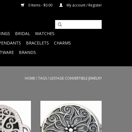
0 Items - $0.00
My account / Register
RINGS
BRIDAL
WATCHES
PENDANTS
BRACELETS
CHARMS
FTWARE
BRANDS
HOME
/
TAGS
/
LESTAGE CONVERTIBLE JEWELRY
nyx Kinda Lacey
Reviews Suppliers Filters
asp
Specifications Custom Fields
Back to Dashboard Hide Product
O CART
has been updated Pam
Whetstone Golden Karat Jewelers