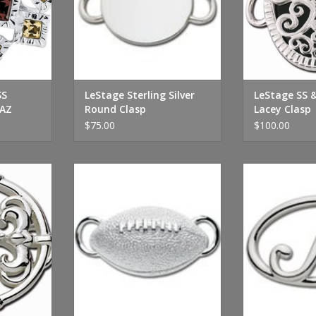
SS
LeStage Sterling Silver
LeStage SS 
AZ
Round Clasp
Lacey Clasp
$75.00
$100.00
lver and
LeStage Sterling Silver Football
LeStage Sterling
asp
Clasp
Cl
RT
ADD TO CART
ADD T