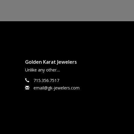
Golden Karat Jewelers
Unlike any other....
715.356.7517
email@gk-jewelers.com