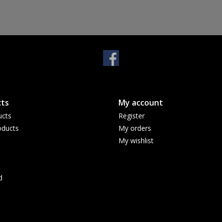
ts
My account
ucts
Register
ducts
My orders
My wishlist
d