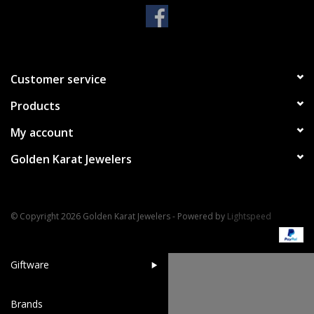
Handbags & Wallets
Pendants
Customer service
Products
Bracelets
My account
Charms
Golden Karat Jewelers
Men's Collection
© Copyright 2026 Golden Karat Jewelers - Powered by
Lightspeed
Pet Inspired Jewelry
Giftware
Brands