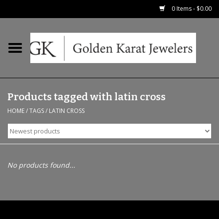
0 Items - $0.00
Home
Precious RIngs
Products tagged with latin cross
Earrings
HOME
/
TAGS
/
LATIN CROSS
Fashion Rings
Bridal
No products found...
Watches
Necklaces & Chains