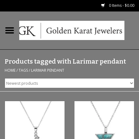
0 Items - $0.00
Home
Precious RIngs
Products tagged with Larimar pendant
Earrings
HOME
/
TAGS
/
LARIMAR PENDANT
Fashion Rings
Bridal
Watches
Necklaces & Chains