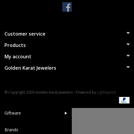
Handbags & Wallets
Pendants
Customer service
Products
Bracelets
My account
Charms
Golden Karat Jewelers
Men's Collection
© Copyright 2026 Golden Karat Jewelers - Powered by
Lightspeed
Pet Inspired Jewelry
Giftware
Brands