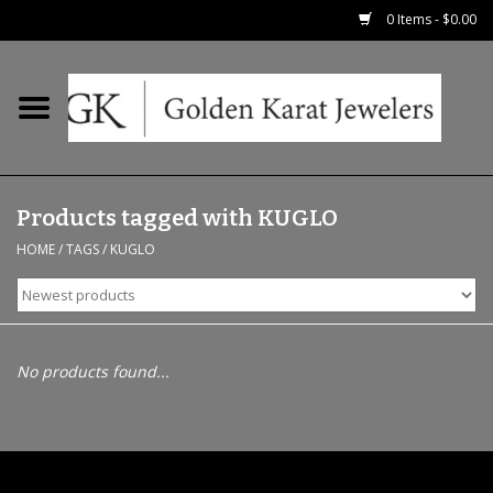
0 Items - $0.00
Home
Precious RIngs
Products tagged with KUGLO
Earrings
HOME
/
TAGS
/
KUGLO
Fashion Rings
Bridal
No products found...
Watches
Necklaces & Chains