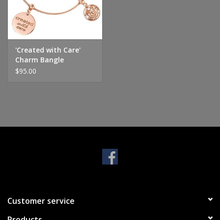
Handbags & Wallets
Pendants
'Created with Care'
Charm Bangle
$95.00
Bracelets
Charms
Men's Collection
Pet Inspired Jewelry
Giftware
Customer service
Brands
Products