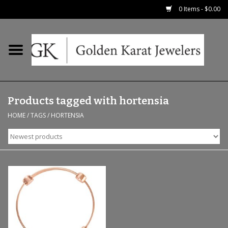
0 Items - $0.00
Home
Precious RIngs
Products tagged with hortensia
Earrings
HOME
/
TAGS
/
HORTENSIA
Fashion Rings
Bridal
Watches
Necklaces & Chains