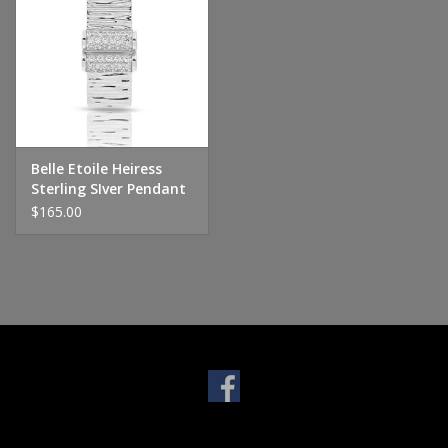
Handbags & Wallets
Pendants
Bracelets
Belle Etoile Heiress
Sterling SIver Pendant
Charms
$165.00
Men's Collection
Pet Inspired Jewelry
Giftware
Brands