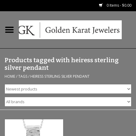
0 Items - $0.00
Home
Precious RIngs
Products tagged with heiress sterling
Earrings
silver pendant
HOME
/
TAGS
/
HEIRESS STERLING SILVER PENDANT
Fashion Rings
Bridal
Watches
Necklaces & Chains