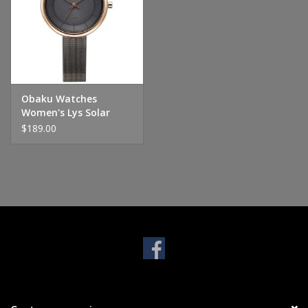
Handbags & Wallets
Pendants
Obaku Watches
Bracelets
Women's Lys Solar
Powered - Granite
$189.00
Charms
Men's Collection
Pet Inspired Jewelry
Giftware
Brands