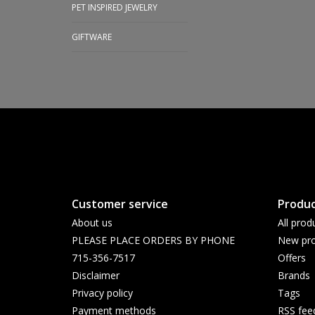
PET INSPIRED JEWELRY
GIFTWARE
Customer service
Produc
About us
All prod
PLEASE PLACE ORDERS BY PHONE
New pro
715-356-7517
Offers
Disclaimer
Brands
Privacy policy
Tags
Payment methods
RSS fee