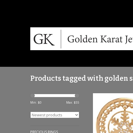
Products tagged with golden 
Nikki Lissoni 'Golden
Dangling Charm Coin
Min: $
0
Max: $
55
ADD TO CA
PRECIOUS RINGS