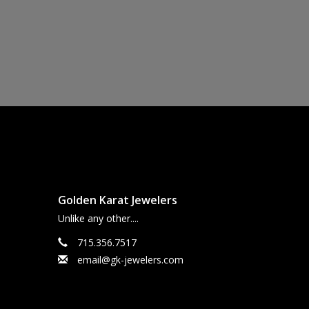
Golden Karat Jewelers
Unlike any other....
715.356.7517
email@gk-jewelers.com