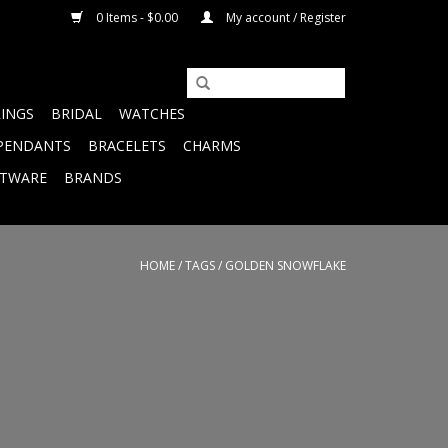
0 Items - $0.00
My account / Register
RINGS
BRIDAL
WATCHES
PENDANTS
BRACELETS
CHARMS
FTWARE
BRANDS
HOME
/
TAGS
/
GOLDEN SNOWFLAKE