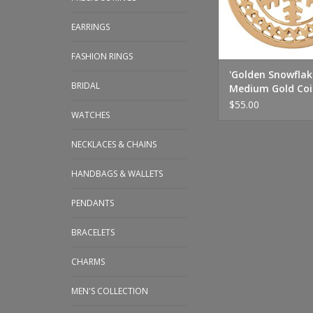
EARRINGS
FASHION RINGS
'Golden Snowflak
BRIDAL
Medium Gold Coi
$55.00
WATCHES
NECKLACES & CHAINS
HANDBAGS & WALLETS
PENDANTS
BRACELETS
CHARMS
MEN'S COLLECTION