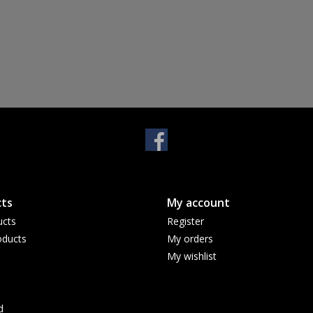
ts
My account
ucts
Register
ducts
My orders
My wishlist
d