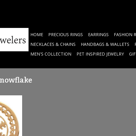
HOME
PRECIOUS RINGS
EARRINGS
FASHION 
NECKLACES & CHAINS
HANDBAGS & WALLETS
MEN'S COLLECTION
PET INSPIRED JEWELRY
GI
snowflake
 Snowflake'
 - C1288GM
RT