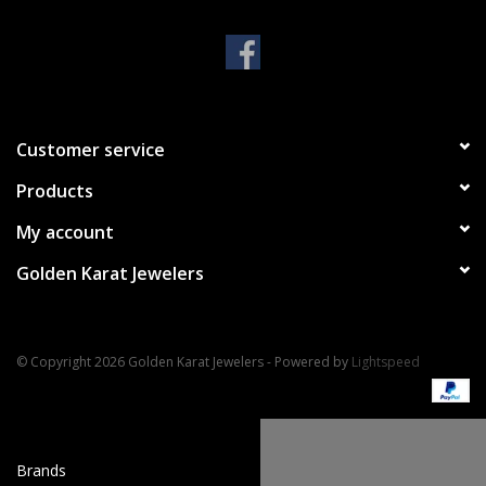
Handbags & Wallets
Pendants
Customer service
Bracelets
Products
Charms
My account
Golden Karat Jewelers
Men's Collection
Pet Inspired Jewelry
© Copyright 2026 Golden Karat Jewelers - Powered by
Lightspeed
Giftware
Brands