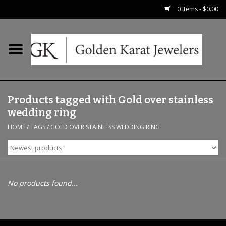
0 Items - $0.00
Home
Precious RIngs
Products tagged with Gold over stainless
Earrings
wedding ring
HOME
/
TAGS
/
GOLD OVER STAINLESS WEDDING RING
Fashion Rings
Bridal
No products found...
Watches
Necklaces & Chains