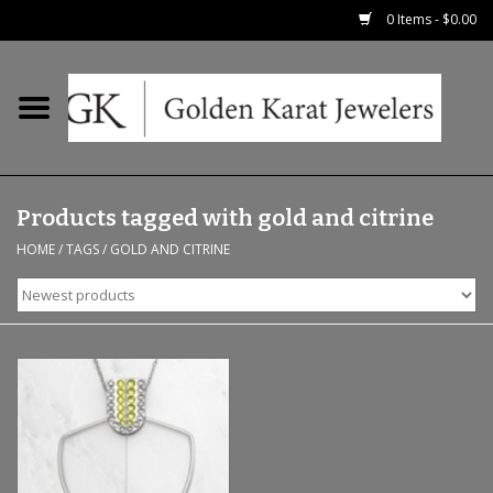
0 Items - $0.00
Home
Precious RIngs
Products tagged with gold and citrine
Earrings
HOME
/
TAGS
/
GOLD AND CITRINE
Fashion Rings
Bridal
Watches
Necklaces & Chains