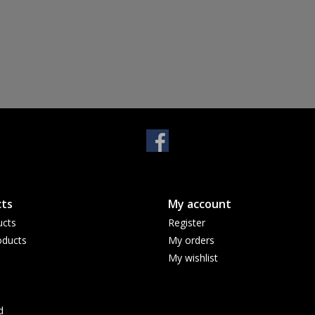
ts
My account
ucts
Register
ducts
My orders
My wishlist
d