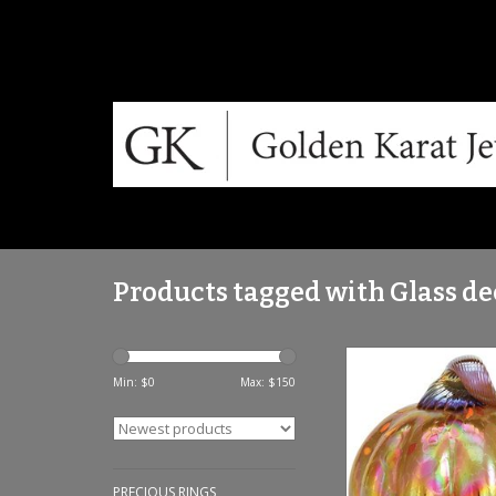
Products tagged with Glass de
Golden Carriage Pump
Min: $
0
Max: $
150
ADD TO CA
PRECIOUS RINGS