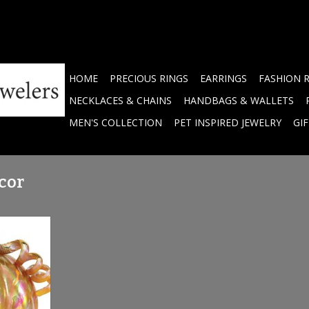
HOME
PRECIOUS RINGS
EARRINGS
FASHION 
NECKLACES & CHAINS
HANDBAGS & WALLETS
MEN'S COLLECTION
PET INSPIRED JEWELRY
GI
cor
kin - Large
RT