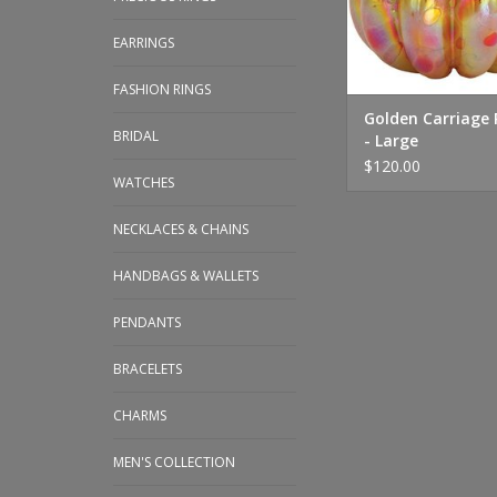
EARRINGS
FASHION RINGS
Golden Carriage
BRIDAL
- Large
$120.00
WATCHES
NECKLACES & CHAINS
HANDBAGS & WALLETS
PENDANTS
BRACELETS
CHARMS
MEN'S COLLECTION