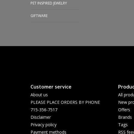
PET INSPIRED JEWELRY
GIFTWARE
Customer service
Produc
About us
All prod
PLEASE PLACE ORDERS BY PHONE
New pro
715-356-7517
Offers
Disclaimer
Brands
Privacy policy
Tags
Payment methods
RSS fee