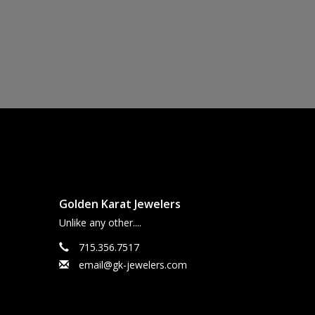
Golden Karat Jewelers
Unlike any other....
715.356.7517
email@gk-jewelers.com