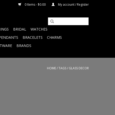
0 Items - $0.00
My account / Register
RINGS
BRIDAL
WATCHES
PENDANTS
BRACELETS
CHARMS
FTWARE
BRANDS
HOME
/
TAGS
/
GLASS DECOR