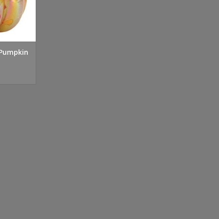
 Pumpkin