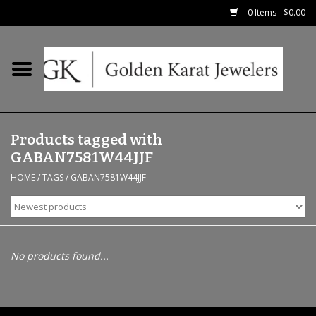
0 Items - $0.00
Home
Precious RIngs
Products tagged with
Earrings
GABAN7581W44JJF
HOME
/
TAGS
/
GABAN7581W44JJF
Fashion Rings
Bridal
No products found...
Watches
Necklaces & Chains