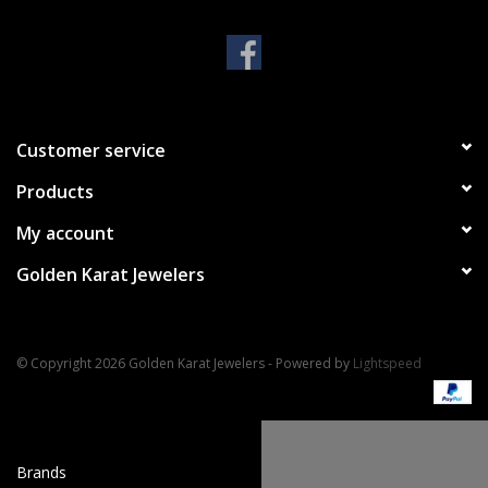
Handbags & Wallets
Pendants
Customer service
Bracelets
Products
Charms
My account
Golden Karat Jewelers
Men's Collection
Pet Inspired Jewelry
© Copyright 2026 Golden Karat Jewelers - Powered by
Lightspeed
Giftware
Brands