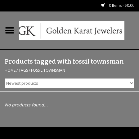
0 Items - $0.00
Home
Precious RIngs
Products tagged with fossil townsman
Earrings
HOME
/
TAGS
/
FOSSIL TOWNSMAN
Fashion Rings
Bridal
No products found...
Watches
Necklaces & Chains