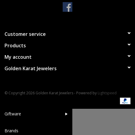
Handbags & Wallets
Pendants
Customer service
Products
Bracelets
My account
Charms
Golden Karat Jewelers
Men's Collection
© Copyright 2026 Golden Karat Jewelers - Powered by
Lightspeed
Pet Inspired Jewelry
Giftware
Brands